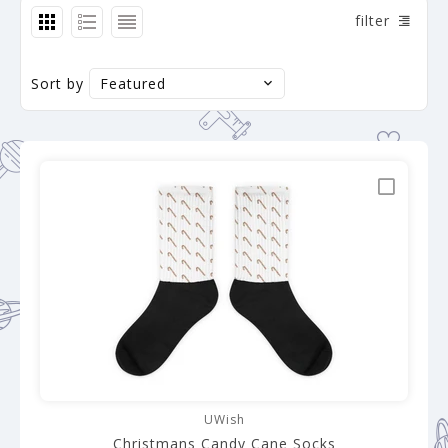
filter
Sort by
Featured
UWish
Christmans Candy Cane Socks