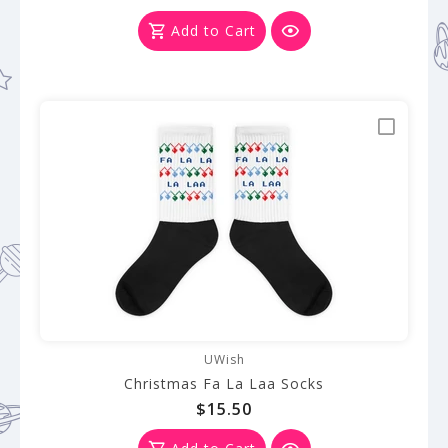
Add to Cart
UWish
Christmas Fa La Laa Socks
$15.50