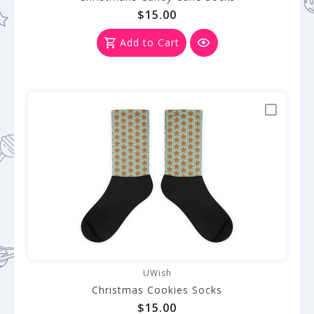
$15.00
Add to Cart
UWish
Christmas Cookies Socks
$15.00