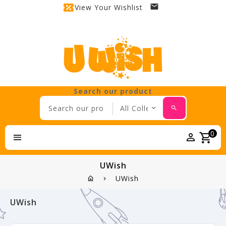
View Your Wishlist
Search our product
0
UWish
UWish
UWish