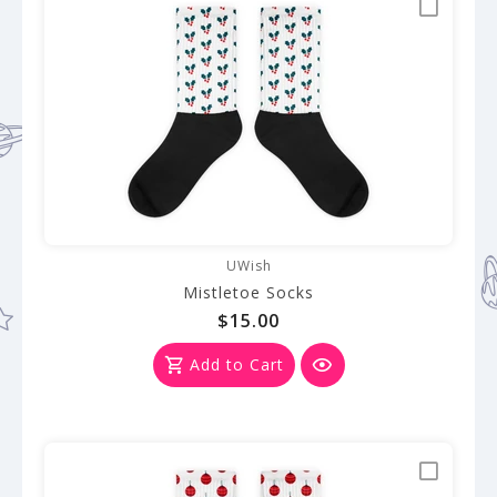
UWish
Mistletoe Socks
$15.00
Add to Cart