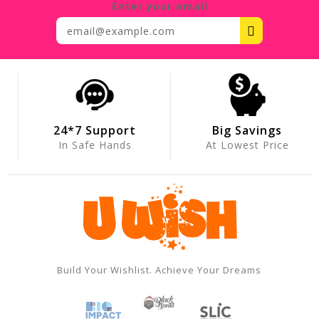
Enter your email
24*7 Support
Big Savings
In Safe Hands
At Lowest Price
Build Your Wishlist. Achieve Your Dreams