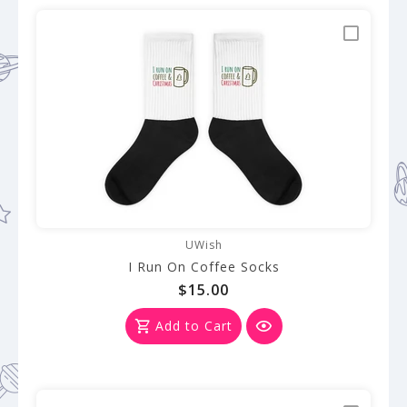
UWish
I Run On Coffee Socks
$15.00
Add to Cart