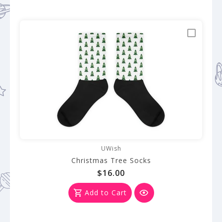
UWish
Christmas Tree Socks
$16.00
Add to Cart