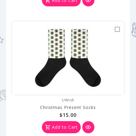
Add to Cart
UWish
Christmas Present Socks
$15.00
Add to Cart