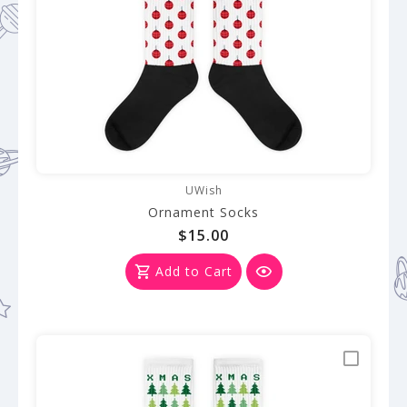
UWish
Ornament Socks
$15.00
Add to Cart