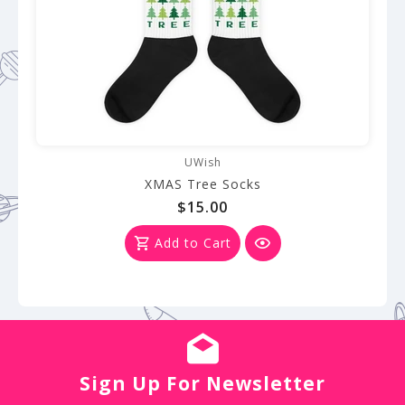
UWish
XMAS Tree Socks
$15.00
Add to Cart
Sign Up For Newsletter